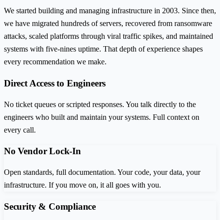
We started building and managing infrastructure in 2003. Since then,
we have migrated hundreds of servers, recovered from ransomware
attacks, scaled platforms through viral traffic spikes, and maintained
systems with five-nines uptime. That depth of experience shapes
every recommendation we make.
Direct Access to Engineers
No ticket queues or scripted responses. You talk directly to the
engineers who built and maintain your systems. Full context on
every call.
No Vendor Lock-In
Open standards, full documentation. Your code, your data, your
infrastructure. If you move on, it all goes with you.
Security & Compliance