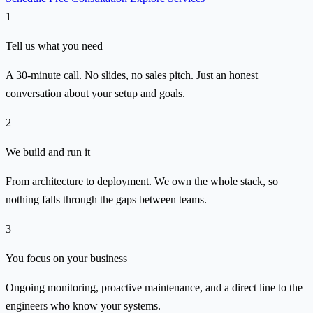
1
Tell us what you need
A 30-minute call. No slides, no sales pitch. Just an honest
conversation about your setup and goals.
2
We build and run it
From architecture to deployment. We own the whole stack, so
nothing falls through the gaps between teams.
3
You focus on your business
Ongoing monitoring, proactive maintenance, and a direct line to the
engineers who know your systems.