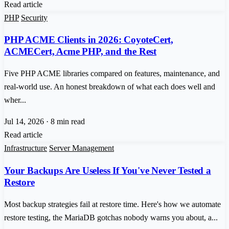
Read article
PHP
Security
PHP ACME Clients in 2026: CoyoteCert,
ACMECert, Acme PHP, and the Rest
Five PHP ACME libraries compared on features, maintenance, and
real-world use. An honest breakdown of what each does well and
wher...
Jul 14, 2026
·
8 min read
Read article
Infrastructure
Server Management
Your Backups Are Useless If You've Never Tested a
Restore
Most backup strategies fail at restore time. Here's how we automate
restore testing, the MariaDB gotchas nobody warns you about, a...