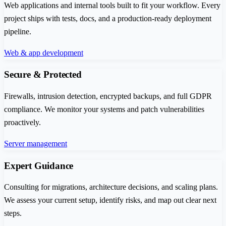
Web applications and internal tools built to fit your workflow. Every
project ships with tests, docs, and a production-ready deployment
pipeline.
Web & app development
Secure & Protected
Firewalls, intrusion detection, encrypted backups, and full GDPR
compliance. We monitor your systems and patch vulnerabilities
proactively.
Server management
Expert Guidance
Consulting for migrations, architecture decisions, and scaling plans.
We assess your current setup, identify risks, and map out clear next
steps.