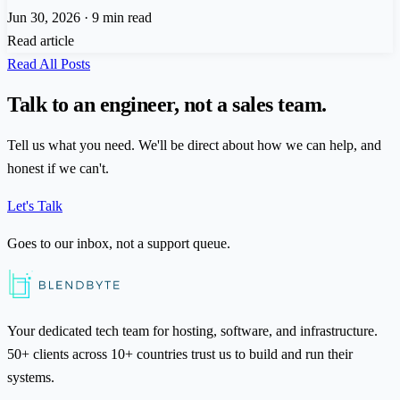
Jun 30, 2026
·
9 min read
Read article
Read All Posts
Talk to an engineer, not a sales team.
Tell us what you need. We'll be direct about how we can help, and
honest if we can't.
Let's Talk
Goes to our inbox, not a support queue.
Your dedicated tech team for hosting, software, and infrastructure.
50+ clients across 10+ countries trust us to build and run their
systems.