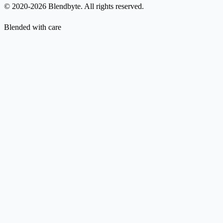
© 2020-2026 Blendbyte. All rights reserved.
Blended with care