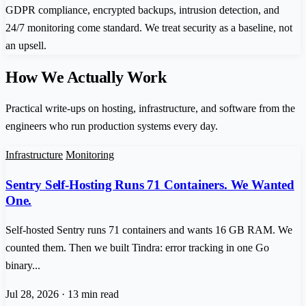
GDPR compliance, encrypted backups, intrusion detection, and
24/7 monitoring come standard. We treat security as a baseline, not
an upsell.
How We Actually Work
Practical write-ups on hosting, infrastructure, and software from the
engineers who run production systems every day.
Infrastructure
Monitoring
Sentry Self-Hosting Runs 71 Containers. We Wanted
One.
Self-hosted Sentry runs 71 containers and wants 16 GB RAM. We
counted them. Then we built Tindra: error tracking in one Go
binary...
Jul 28, 2026
·
13 min read