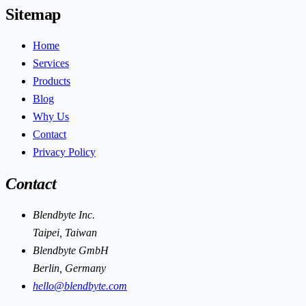
Sitemap
Home
Services
Products
Blog
Why Us
Contact
Privacy Policy
Contact
Blendbyte Inc.
Taipei, Taiwan
Blendbyte GmbH
Berlin, Germany
hello@blendbyte.com