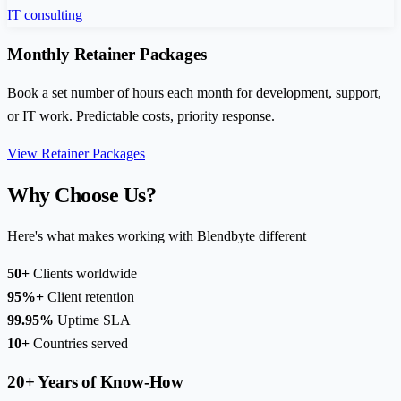
IT consulting
Monthly Retainer Packages
Book a set number of hours each month for development, support,
or IT work. Predictable costs, priority response.
View Retainer Packages
Why Choose Us?
Here's what makes working with Blendbyte different
50+
Clients worldwide
95%+
Client retention
99.95%
Uptime SLA
10+
Countries served
20+ Years of Know-How