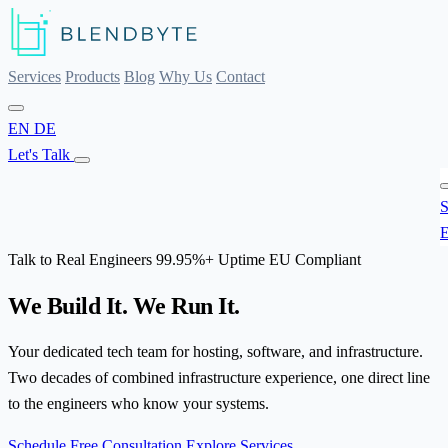
Services
Products
Blog
Why Us
Contact
EN
DE
Let's Talk
S
E
Talk to Real Engineers
99.95%+ Uptime
EU Compliant
We Build It.
We Run It.
Your dedicated tech team for hosting, software, and infrastructure.
Two decades of combined infrastructure experience, one direct line
to the engineers who know your systems.
Schedule Free Consultation
Explore Services