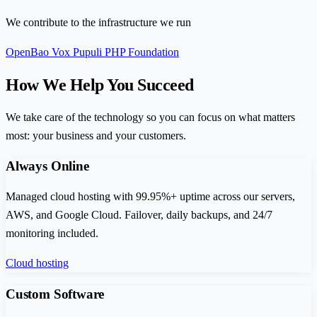
We contribute to the infrastructure we run
OpenBao
Vox Pupuli
PHP Foundation
How We Help You Succeed
We take care of the technology so you can focus on what matters
most: your business and your customers.
Always Online
Managed cloud hosting with 99.95%+ uptime across our servers,
AWS, and Google Cloud. Failover, daily backups, and 24/7
monitoring included.
Cloud hosting
Custom Software