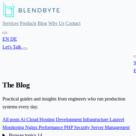
Services
Products
Blog
Why Us
Contact
EN
DE
Let's Talk
S
E
The Blog
Practical guides and insights from engineers who run production
systems every day.
All posts
Ai
Cloud Hosting
Development
Infrastructure
Laravel
Monitoring
Nginx
Performance
PHP
Security
Server Management
Browse topics
14