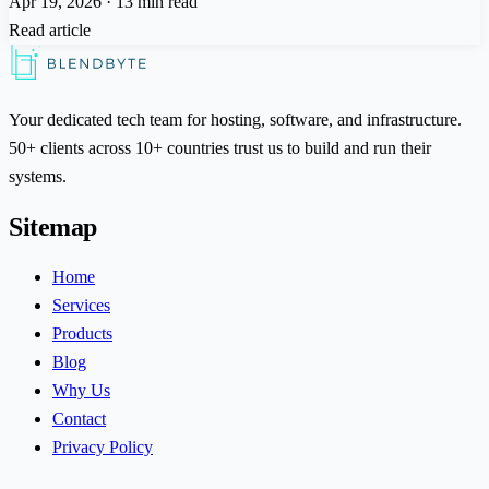
Apr 19, 2026
·
13 min read
Read article
Your dedicated tech team for hosting, software, and infrastructure.
50+ clients across 10+ countries trust us to build and run their
systems.
Sitemap
Home
Services
Products
Blog
Why Us
Contact
Privacy Policy