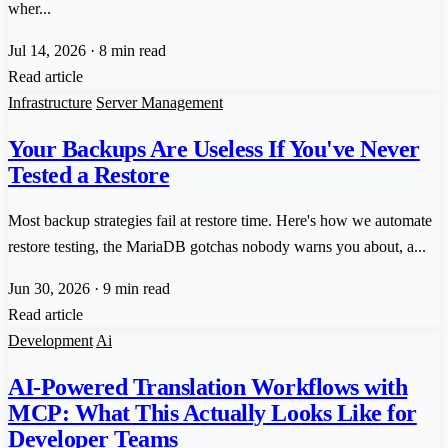
wher...
Jul 14, 2026
·
8 min read
Read article
Infrastructure
Server Management
Your Backups Are Useless If You've Never
Tested a Restore
Most backup strategies fail at restore time. Here's how we automate
restore testing, the MariaDB gotchas nobody warns you about, a...
Jun 30, 2026
·
9 min read
Read article
Development
Ai
AI-Powered Translation Workflows with
MCP: What This Actually Looks Like for
Developer Teams