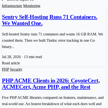
Infrastructure
Monitoring
Sentry Self-Hosting Runs 71 Containers.
We Wanted One.
Self-hosted Sentry runs 71 containers and wants 16 GB RAM. We
counted them. Then we built Tindra: error tracking in one Go
binary...
Jul 28, 2026
·
13 min read
Read article
PHP
Security
PHP ACME Clients in 2026: CoyoteCert,
ACMECert, Acme PHP, and the Rest
Five PHP ACME libraries compared on features, maintenance, and
real-world use. An honest breakdown of what each does well and