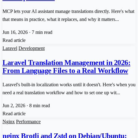
MCP lets your AI assistant manage translations directly. Here's what
that means in practice, what it replaces, and why it matters...
Jun 16, 2026
·
7 min read
Read article
Laravel
Development
Laravel Translation Management in 2026:
From Language Files to a Real Workflow
Laravel's built-in localization works until it doesn't. Here's when you
need a real translation workflow and how to set one up wit...
Jun 2, 2026
·
8 min read
Read article
Nginx
Performance
nginx Brotli and Zstd on Debian/Ubuntu: