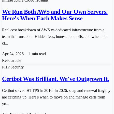
Infrastructure
Cloud Hosting
We Run Both AWS and Our Own Servers.
Here's When Each Makes Sense
Real cost breakdown of AWS vs dedicated infrastructure from a
team that runs both. Hidden fees, honest trade-offs, and when the
cl...
Apr 24, 2026
·
11 min read
Read article
PHP
Security
Certbot Was Brilliant. We've Outgrown It.
Certbot solved HTTPS in 2016. In 2026, snap and renewal fragility
are catching up. Here's when to move on and manage certs from
yo...