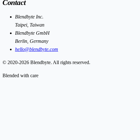
Contact
Blendbyte Inc.
Taipei, Taiwan
Blendbyte GmbH
Berlin, Germany
hello@blendbyte.com
© 2020-2026 Blendbyte. All rights reserved.
Blended with care