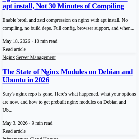
apt install, Not 30 Minutes of Compiling
Enable brotli and zstd compression on nginx with apt install. No
compiling, no build deps. Full config, browser support, and when...
May 18, 2026
·
10 min read
Read article
Nginx
Server Management
The State of Nginx Modules on Debian and
Ubuntu in 2026
Sury's nginx repo is gone. Here's what happened, what your options
are now, and how to get prebuilt nginx modules on Debian and
Ub...
May 3, 2026
·
9 min read
Read article