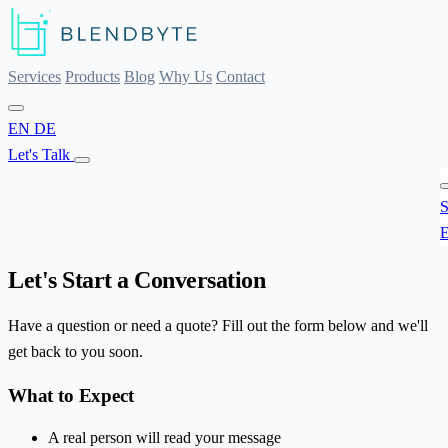
Services
Products
Blog
Why Us
Contact
EN
DE
Let's Talk
S
E
Let's Start a Conversation
Have a question or need a quote? Fill out the form below and we'll
get back to you soon.
What to Expect
A real person will read your message