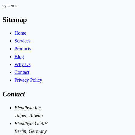
systems.
Sitemap
Home
Services
Products
Blog
Why Us
Contact
Privacy Policy
Contact
Blendbyte Inc.
Taipei, Taiwan
Blendbyte GmbH
Berlin, Germany