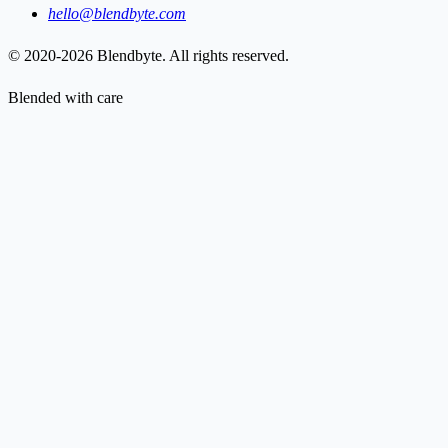
hello@blendbyte.com
© 2020-2026 Blendbyte. All rights reserved.
Blended with care