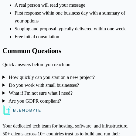
A real person will read your message
First response within one business day with a summary of
your options
Scoping and proposal typically delivered within one week
Free initial consultation
Common Questions
Quick answers before you reach out
How quickly can you start on a new project?
Do you work with small businesses?
What if I'm not sure what I need?
Are you GDPR compliant?
Your dedicated tech team for hosting, software, and infrastructure.
50+ clients across 10+ countries trust us to build and run their