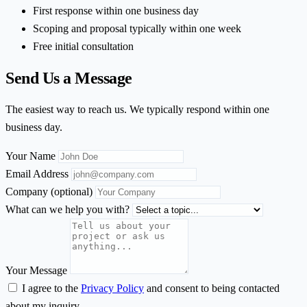
First response within one business day
Scoping and proposal typically within one week
Free initial consultation
Send Us a Message
The easiest way to reach us. We typically respond within one
business day.
Your Name
Email Address
Company
(optional)
What can we help you with?
Your Message
I agree to the
Privacy Policy
and consent to being contacted
about my inquiry.