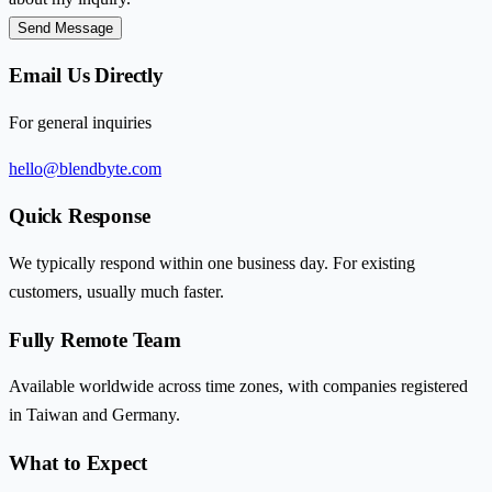
Send Message
Email Us Directly
For general inquiries
hello@blendbyte.com
Quick Response
We typically respond within one business day. For existing
customers, usually much faster.
Fully Remote Team
Available worldwide across time zones, with companies registered
in Taiwan and Germany.
What to Expect