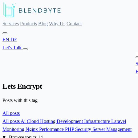
Services
Products
Blog
Why Us
Contact
EN
DE
Let's Talk
S
E
Lets Encrypt
Posts with this tag
All posts
All posts
Ai
Cloud Hosting
Development
Infrastructure
Laravel
Monitoring
Nginx
Performance
PHP
Security
Server Management
Browse topics
14