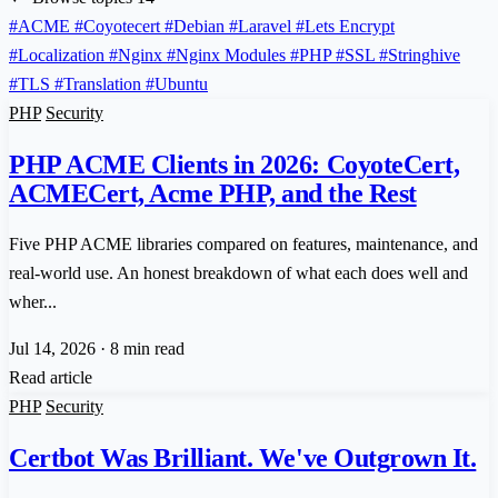
#ACME
#Coyotecert
#Debian
#Laravel
#Lets Encrypt
#Localization
#Nginx
#Nginx Modules
#PHP
#SSL
#Stringhive
#TLS
#Translation
#Ubuntu
PHP
Security
PHP ACME Clients in 2026: CoyoteCert,
ACMECert, Acme PHP, and the Rest
Five PHP ACME libraries compared on features, maintenance, and
real-world use. An honest breakdown of what each does well and
wher...
Jul 14, 2026
·
8 min read
Read article
PHP
Security
Certbot Was Brilliant. We've Outgrown It.