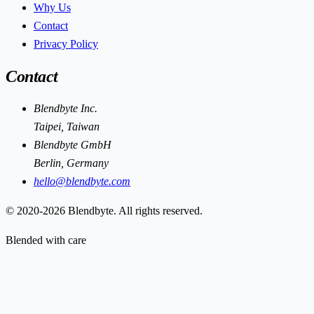
Why Us
Contact
Privacy Policy
Contact
Blendbyte Inc.
Taipei, Taiwan
Blendbyte GmbH
Berlin, Germany
hello@blendbyte.com
© 2020-2026 Blendbyte. All rights reserved.
Blended with care