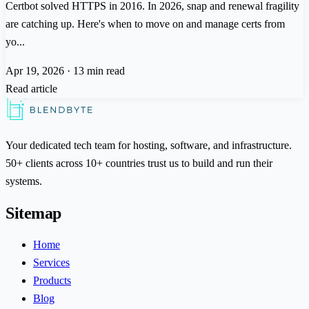
Certbot solved HTTPS in 2016. In 2026, snap and renewal fragility
are catching up. Here's when to move on and manage certs from
yo...
Apr 19, 2026
·
13 min read
Read article
Your dedicated tech team for hosting, software, and infrastructure.
50+ clients across 10+ countries trust us to build and run their
systems.
Sitemap
Home
Services
Products
Blog