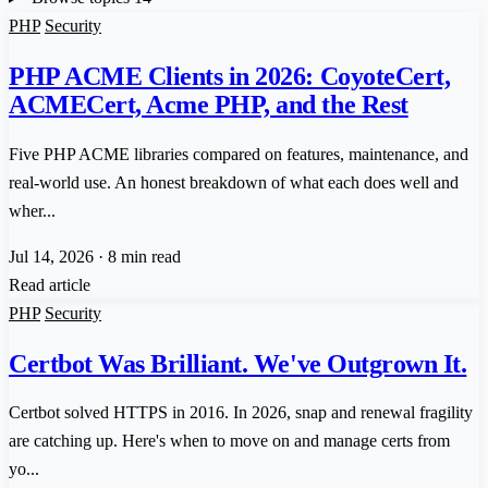
PHP
Security
PHP ACME Clients in 2026: CoyoteCert,
ACMECert, Acme PHP, and the Rest
Five PHP ACME libraries compared on features, maintenance, and
real-world use. An honest breakdown of what each does well and
wher...
Jul 14, 2026
·
8 min read
Read article
PHP
Security
Certbot Was Brilliant. We've Outgrown It.
Certbot solved HTTPS in 2016. In 2026, snap and renewal fragility
are catching up. Here's when to move on and manage certs from
yo...