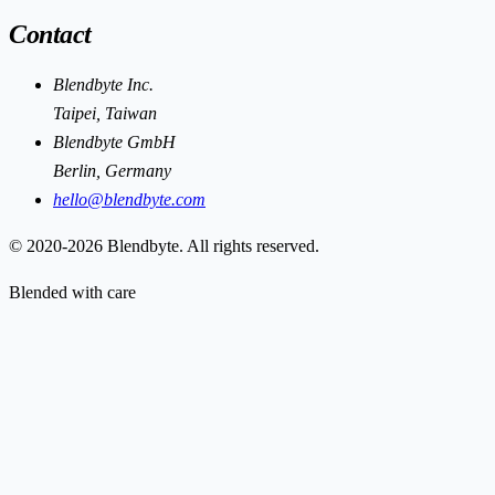
Contact
Blendbyte Inc.
Taipei, Taiwan
Blendbyte GmbH
Berlin, Germany
hello@blendbyte.com
© 2020-2026 Blendbyte. All rights reserved.
Blended with care