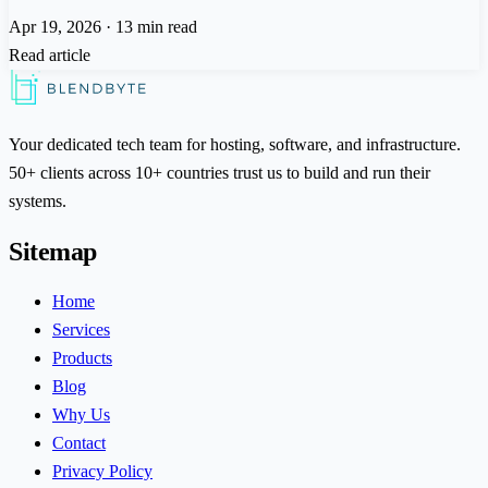
Apr 19, 2026
·
13 min read
Read article
Your dedicated tech team for hosting, software, and infrastructure.
50+ clients across 10+ countries trust us to build and run their
systems.
Sitemap
Home
Services
Products
Blog
Why Us
Contact
Privacy Policy