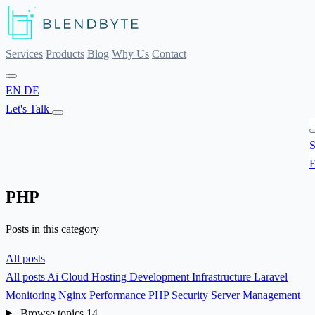
Services
Products
Blog
Why Us
Contact
EN
DE
Let's Talk
S
E
PHP
Posts in this category
All posts
All posts
Ai
Cloud Hosting
Development
Infrastructure
Laravel
Monitoring
Nginx
Performance
PHP
Security
Server Management
Browse topics
14