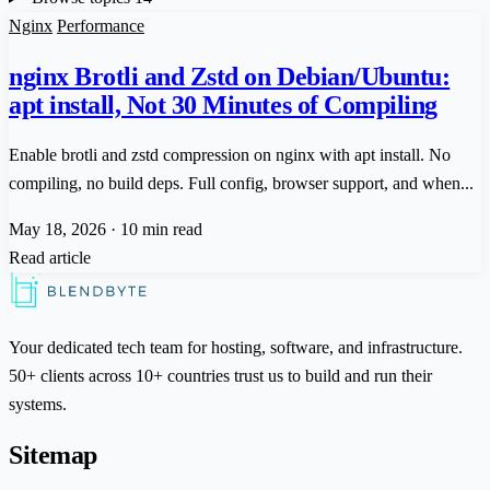
Nginx
Performance
nginx Brotli and Zstd on Debian/Ubuntu:
apt install, Not 30 Minutes of Compiling
Enable brotli and zstd compression on nginx with apt install. No
compiling, no build deps. Full config, browser support, and when...
May 18, 2026
·
10 min read
Read article
Your dedicated tech team for hosting, software, and infrastructure.
50+ clients across 10+ countries trust us to build and run their
systems.
Sitemap