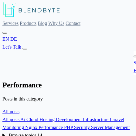
Services
Products
Blog
Why Us
Contact
EN
DE
Let's Talk
S
E
Performance
Posts in this category
All posts
All posts
Ai
Cloud Hosting
Development
Infrastructure
Laravel
Monitoring
Nginx
Performance
PHP
Security
Server Management
Browse topics
14