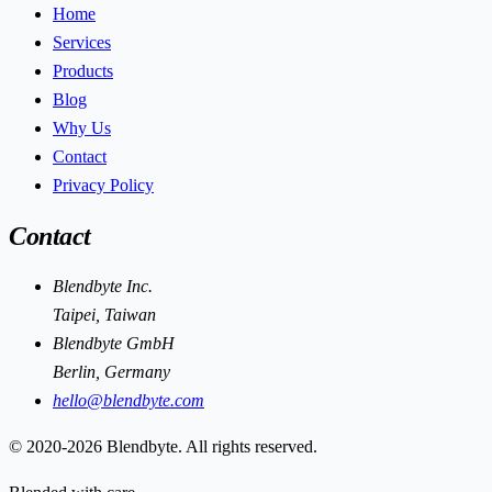
Home
Services
Products
Blog
Why Us
Contact
Privacy Policy
Contact
Blendbyte Inc.
Taipei, Taiwan
Blendbyte GmbH
Berlin, Germany
hello@blendbyte.com
© 2020-2026 Blendbyte. All rights reserved.